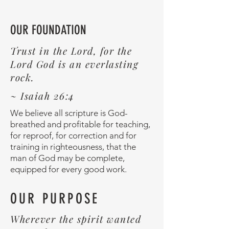
OUR FOUNDATION
Trust in the Lord, for the
Lord God is an everlasting
rock.
~ Isaiah 26:4
We believe all scripture is God-
breathed and profitable for teaching,
for reproof, for correction and for
training in righteousness, that the
man of God may be complete,
equipped for every good work.
OUR PURPOSE
Wherever the spirit wanted