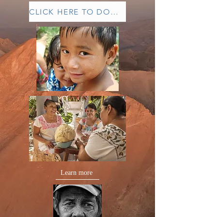
CLICK HERE TO DONATE
Learn more