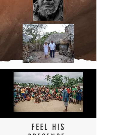
FEEL HIS