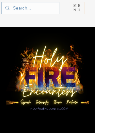
ME
NU