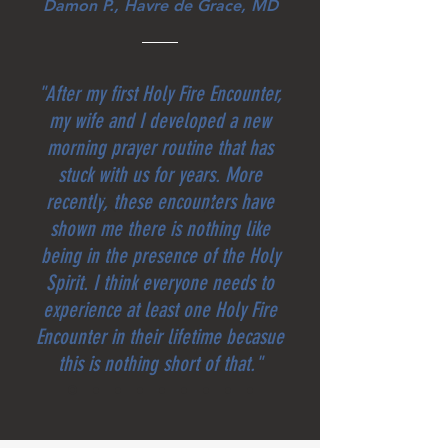
Damon P., Havre de Grace, MD
"After my first Holy Fire Encounter,
my wife and I developed a new
morning prayer routine that has
stuck with us for years. More
recently, these encounters have
shown me there is nothing like
being in the presence of the Holy
Spirit. I think everyone needs to
experience at least one Holy Fire
Encounter in their lifetime becasue
this is nothing short of that."