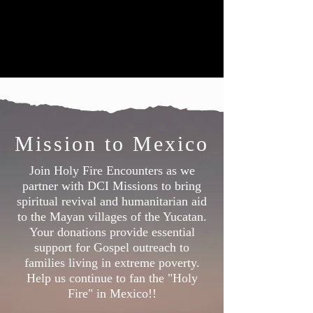
Mission to Mexico
Join Holy Fire Encounters as we
partner with DCI Missions to bring
spiritual revival and humanitarian aid
to the Mayan villages of the Yucatan.
Your donations provide essential
support for Gospel outreach to
families living in extreme poverty.
Help us continue to fan the "Holy
Fire" in Mexico!!