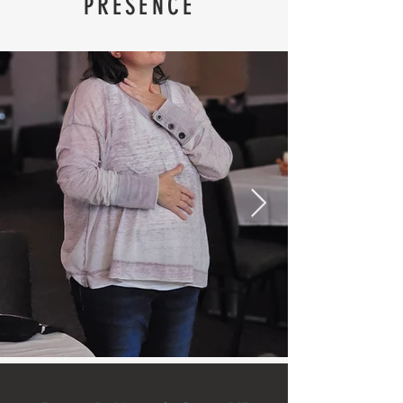
PRESENCE