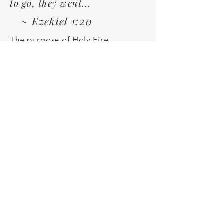
to go, they went...
~ Ezekiel 1:20
The purpose of Holy Fire
Encounters is to help guide
people to an awakening of what is
happening spiritually within them
and to help them understand how
to step into their true purpose
and calling.
Our Team
Holy Fire Encounters leaders
are passionate about God's
purpose and calling upon