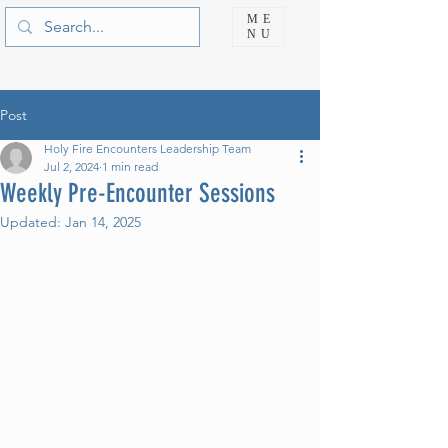
ME
NU
Post
Holy Fire Encounters Leadership Team
Jul 2, 2024
1 min read
Weekly Pre-Encounter Sessions
Updated:
Jan 14, 2025