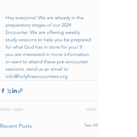
Hey everyone! We are already in the 
preparatory stages of our 2024 
Encounter. We are offering weekly 
study sessions to help you be prepared 
for what God has in store for you! If 
you are interested in more information 
or want to attend these pre-encounter 
sessions, send us an email to 
info@holyfireencounters.org
.
See All
Recent Posts