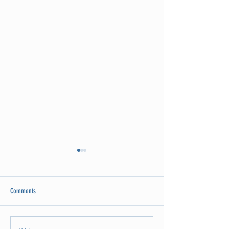
Comments
Attention Ladies!!